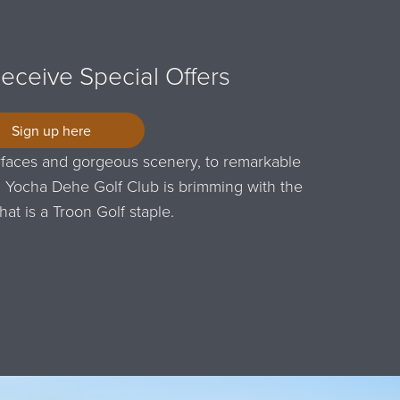
Receive Special Offers
Sign up here
faces and gorgeous scenery, to remarkable
taff, Yocha Dehe Golf Club is brimming with the
that is a Troon Golf staple.