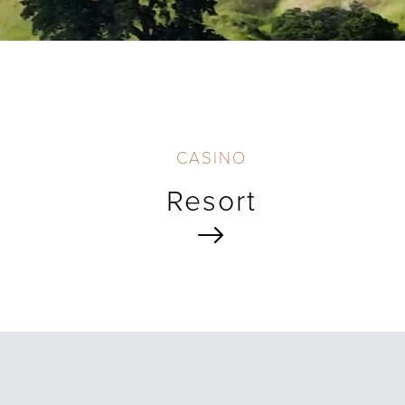
CASINO
Resort