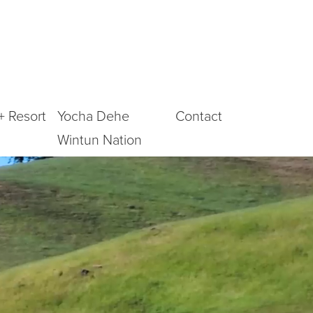
+ Resort
Yocha Dehe
Contact
Wintun Nation