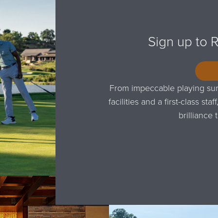
Sign up to 
From impeccable playing sur
facilities and a first-class s
brilliance 