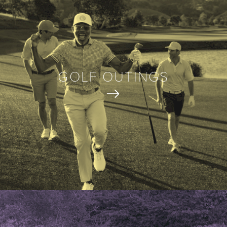
GOLF OUTINGS