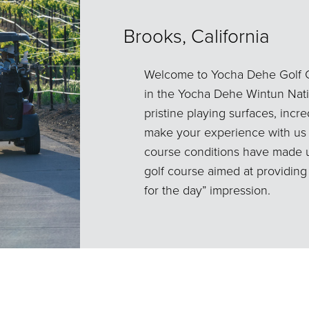
Brooks, California
Welcome to Yocha Dehe Golf C
in the Yocha Dehe Wintun Natio
pristine playing surfaces, incre
make your experience with us
course conditions have made us
golf course aimed at providin
for the day” impression.