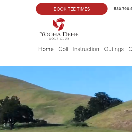
Skip to primary navigation
Skip to main content
Yocha Dehe Golf
BOOK TEE TIMES
530-796-
Home
Golf
Instruction
Outings
O