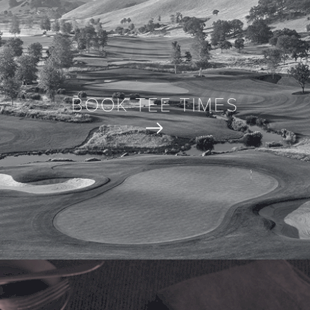
BOOK TEE TIMES