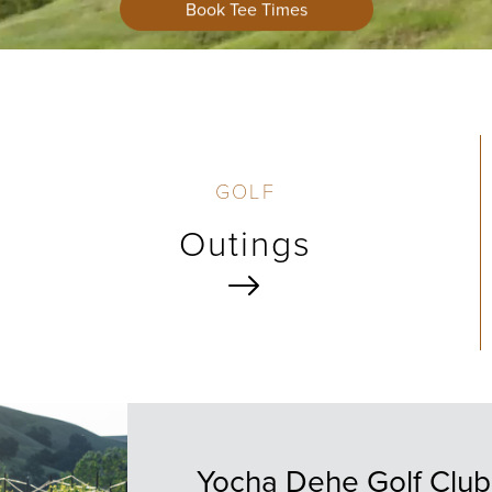
Book Tee Times
GOLF
Outings
Yocha Dehe Golf Club