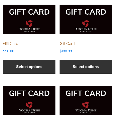
Gift Card
Gift Card
$
50.00
$
100.00
Select options
Select options