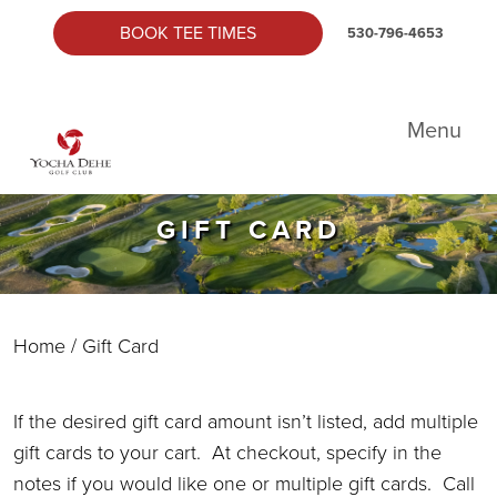
Skip to primary navigation
Skip to main content
Skip to primary sidebar
BOOK TEE TIMES
530-796-4653
Yocha Dehe Golf
Menu
GIFT CARD
Home
/ Gift Card
If the desired gift card amount isn’t listed, add multiple
gift cards to your cart. At checkout, specify in the
notes if you would like one or multiple gift cards. Call