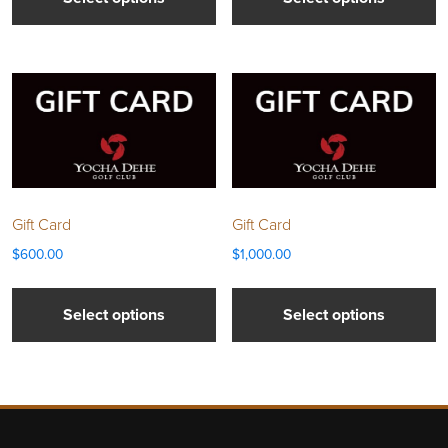
Gift Card
Gift Card
$
600.00
$
1,000.00
Select options
Select options
Page Footer