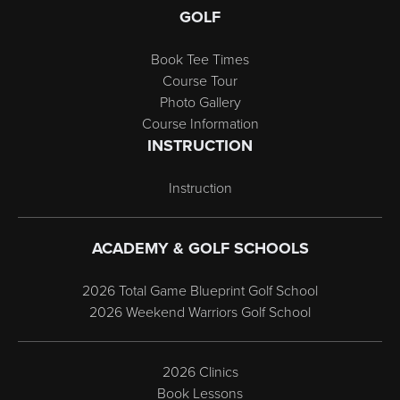
GOLF
Book Tee Times
Course Tour
Photo Gallery
Course Information
INSTRUCTION
Instruction
ACADEMY & GOLF SCHOOLS
2026 Total Game Blueprint Golf School
2026 Weekend Warriors Golf School
2026 Clinics
Book Lessons