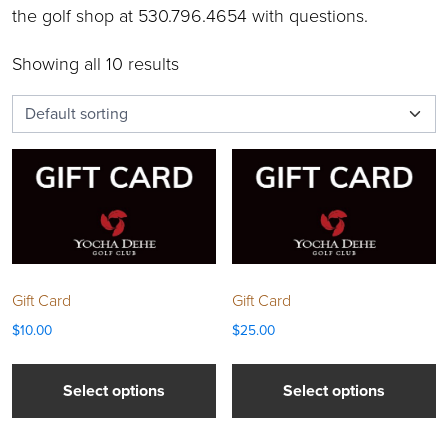
the golf shop at 530.796.4654 with questions.
Showing all 10 results
Gift Card
Gift Card
$
10.00
$
25.00
Select options
Select options