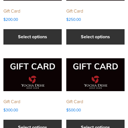
Gift Card
Gift Card
$
200.00
$
250.00
Select options
Select options
Gift Card
Gift Card
$
300.00
$
500.00
Select options
Select options