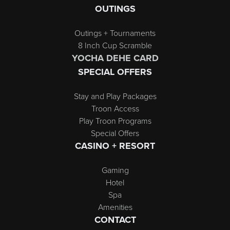
OUTINGS
Outings + Tournaments
8 Inch Cup Scramble
YOCHA DEHE CARD
SPECIAL OFFERS
Stay and Play Packages
Troon Access
Play Troon Programs
Special Offers
CASINO + RESORT
Gaming
Hotel
Spa
Amenities
CONTACT