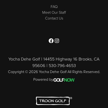
FAQ
Meet Our Staff
Contact Us
Follow us on Facebook
Follow us on Instagram
Yocha Dehe Golf | 14455 Highway 16 Brooks, CA
95606 | 530-796-4653
Copyright © 2026 Yocha Dehe Golf All Rights Reserved.
Powered by