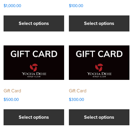
$
1,000.00
$
100.00
Select options
Select options
Gift Card
Gift Card
$
500.00
$
300.00
Select options
Select options