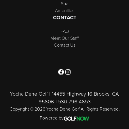
Spa
Amenities
CONTACT
FAQ
Meet Our Staff
Contact Us
Follow us on Facebook
Follow us on Instagram
Yocha Dehe Golf | 14455 Highway 16 Brooks, CA
95606 | 530-796-4653
Copyright © 2026 Yocha Dehe Golf All Rights Reserved.
Powered by