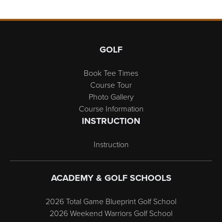
Page Footer
GOLF
Book Tee Times
Course Tour
Photo Gallery
Course Information
INSTRUCTION
Instruction
ACADEMY & GOLF SCHOOLS
2026 Total Game Blueprint Golf School
2026 Weekend Warriors Golf School