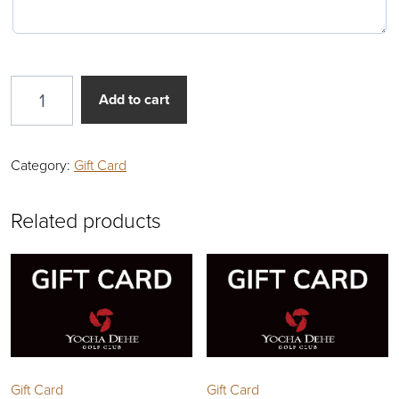
Gift Card quantity
Add to cart
Category:
Gift Card
Related products
Gift Card
Gift Card