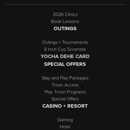
2026 Clinics
Book Lessons
OUTINGS
Outings + Tournaments
8 Inch Cup Scramble
YOCHA DEHE CARD
SPECIAL OFFERS
Stay and Play Packages
Troon Access
Play Troon Programs
Special Offers
CASINO + RESORT
Gaming
Hotel