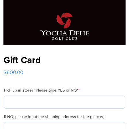
Gift Card
$
600.00
Pick up in store? *Please type YES or NO*
*
(required)
If NO, please input the shipping address for the gift card.